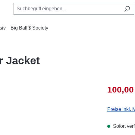
siv
Big Ball'$ Society
r Jacket
100,00
Preise inkl.
Sofort ver