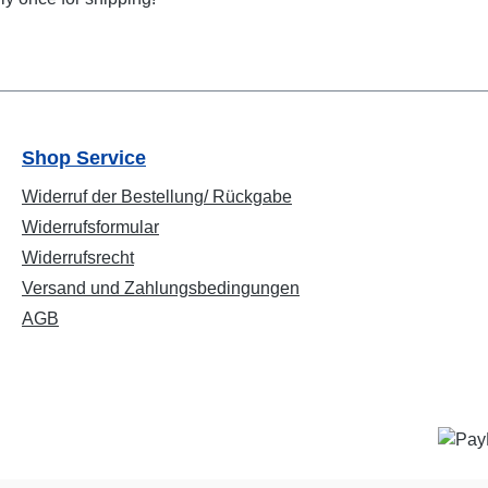
Shop Service
Widerruf der Bestellung/ Rückgabe
Widerrufsformular
Widerrufsrecht
Versand und Zahlungsbedingungen
AGB