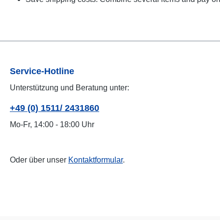
Service-Hotline
Unterstützung und Beratung unter:
+49 (0) 1511/ 2431860
Mo-Fr, 14:00 - 18:00 Uhr
Oder über unser
Kontaktformular
.