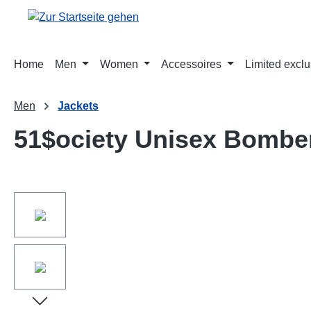
springen
Zur Hauptnavigation springen
Home
Men
Women
Accessoires
Limited exclu
Men
Jackets
51$ociety Unisex Bombe
Bildergalerie überspringen