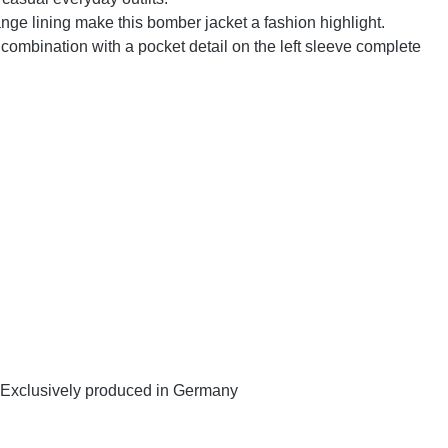
nge lining make this bomber jacket a fashion highlight.
combination with a pocket detail on the left sleeve complete
y. Exclusively produced in Germany