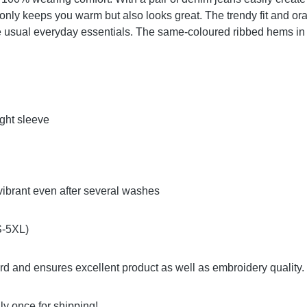
only keeps you warm but also looks great. The trendy fit and ora
he usual everyday essentials. The same-coloured ribbed hems in 
ight sleeve
vibrant even after several washes
(S-5XL)
ard and ensures excellent product as well as embroidery qualit
y once for shipping!