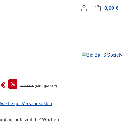
0,00 €
Ware
 €
%
250,00 €
(60% gespart)
 MwSt. zzgl. Versandkosten
fügbar, Lieferzeit: 1-2 Wochen