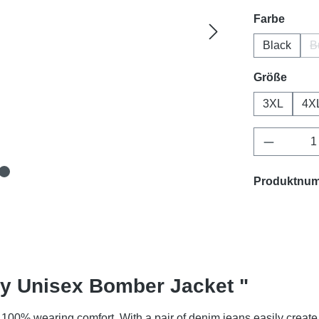
auswä
Farbe
Black
B
ausw
Größe
3XL
4X
Produkt 
Produktnu
ty Unisex Bomber Jacket "
100% wearing comfort. With a pair of denim jeans easily create 