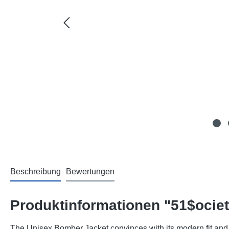
Beschreibung
Bewertungen
Produktinformationen "51$ocie
The Unisex Bomber Jacket convinces with its modern fit and 