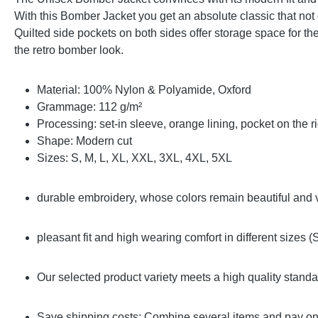
With this Bomber Jacket you get an absolute classic that not 
Quilted side pockets on both sides offer storage space for t
the retro bomber look.
Material: 100% Nylon & Polyamide, Oxford
Grammage: 112 g/m²
Processing: set-in sleeve, orange lining, pocket on the r
Shape: Modern cut
Sizes: S, M, L, XL, XXL, 3XL, 4XL, 5XL
durable embroidery, whose colors remain beautiful and 
pleasant fit and high wearing comfort in different sizes 
Our selected product variety meets a high quality stand
Save shipping costs: Combine several items and pay onl