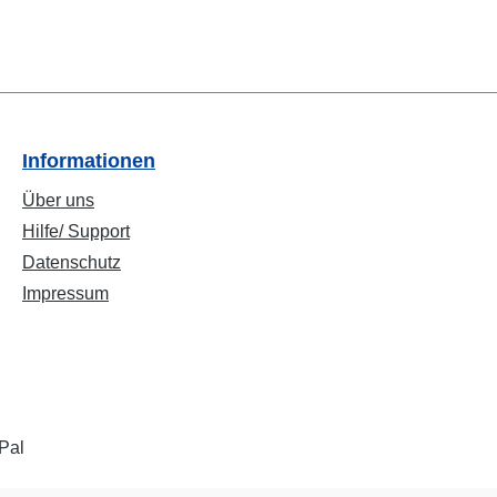
Informationen
Über uns
Hilfe/ Support
Datenschutz
Impressum